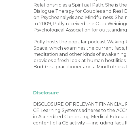
Relationship as a Spiritual Path. She is th
Dialogue Therapy for Couples and Real 
on Psychoanalysis and Mindfulness. She ma
In 2009, Polly received the Otto Weinin
Psychological Association for outstanding 
Polly hosts the popular podcast Waking 
Space, which examines the current fads, f
meditation and other kinds of awakenin
provides a fresh look at human hostilities
Buddhist practitioner and a Mindfulness 
Disclosure
DISCLOSURE OF RELEVANT FINANCIAL 
CE Learning Systems adheres to the ACCM
in Accredited Continuing Medical Education
content of a CE activity ― including facul