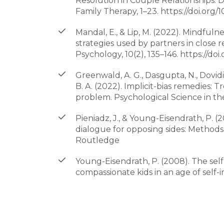
Resolution in Couple Relationships: 
Family Therapy, 1–23. https://doi.org
Mandal, E., & Lip, M. (2022). Mindfulne
strategies used by partners in close r
Psychology, 10(2), 135–146. https://doi.
Greenwald, A. G., Dasgupta, N., Dovidio
B. A. (2022). Implicit-bias remedies: T
problem. Psychological Science in the 
Pieniadz, J., & Young-Eisendrath, P. (
dialogue for opposing sides: Methods
Routledge
Young-Eisendrath, P. (2008). The sel
compassionate kids in an age of self-