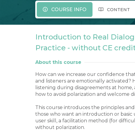
COURSE INFO
CONTENT
Introduction to Real Dialog
Practice - without CE credi
About this course
How can we increase our confidence that
and listeners are emotionally activated?
listening during disagreements at home, a
how to avoid polarization and welcome di
This course introduces the principles and t
those who want an introduction or basic 
user skill, a facilitation method (for difficu
without polarization.