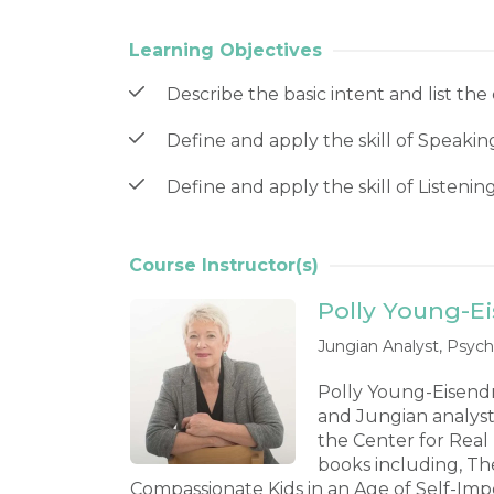
Learning Objectives
Describe the basic intent and list the 
Define and apply the skill of Speaking
Define and apply the skill of Listenin
Course Instructor(s)
Polly Young-E
Jungian Analyst, Psych
Polly Young-Eisendrat
and Jungian analyst
the Center for Real
books including, Th
Compassionate Kids in an Age of Self-Im