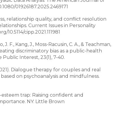
Dyadic Data Analysis. The American Journal of
/10.1080/01926187.2025.2469171
ss, relationship quality, and conflict resolution
elationships. Current Issues in Personality
org/10.5114/cipp.2021.111981
, J. F., Kang, J., Moss-Racusin, C. A., & Teachman,
reating discriminatory bias as a public-health
Public Interest, 23(1), 7-40.
2021). Dialogue therapy for couples and real
 based on psychoanalysis and mindfulness.
f-esteem trap: Raising confident and
importance. NY: Little Brown