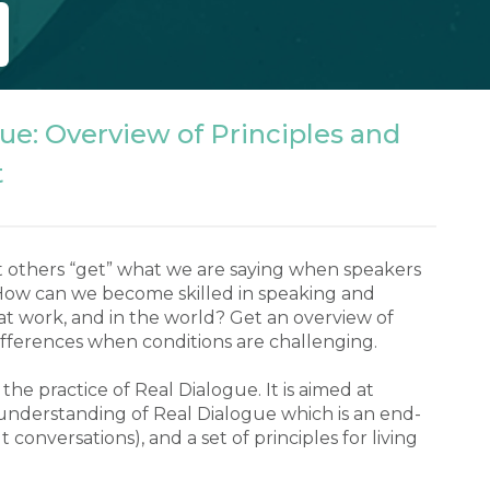
ue: Overview of Principles and
t
 others “get” what we are saying when speakers 
 How can we become skilled in speaking and 
t work, and in the world? Get an overview of 
fferences when conditions are challenging.

he practice of Real Dialogue. It is aimed at 
understanding of Real Dialogue which is an end-
lt conversations), and a set of principles for living 