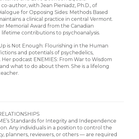
e co-author, with Jean Pieniadz, Ph.D., of
Dialogue for Opposing Sides: Methods Based
intains a clinical practice in central Vermont.
ger Memorial Award from the Canadian
lifetime contributions to psychoanalysis.
Up is Not Enough: Flourishing in the Human
ictions and potentials of psychedelics,
g. Her podcast ENEMIES: From War to Wisdom
 and what to do about them. She is a lifelong
teacher.
RELATIONSHIPS

E’s Standards for Integrity and Independence 
. Any individuals in a position to control the 
ty, planners, reviewers, or others ― are required 