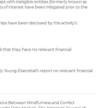
hips with ineligible entities (formerly known as 
ts of interest have been mitigated prior to the 
ips have been disclosed by this activity’s 
d that they have no relevant financial 
y Young-Eisendrath report no relevant financial 
ciations Between Mindfulness and Conflict