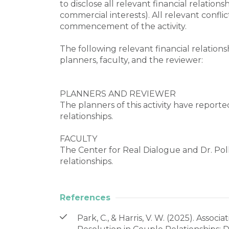
to disclose all relevant financial relations
commercial interests). All relevant conflic
commencement of the activity.

The following relevant financial relationsh
planners, faculty, and the reviewer:

PLANNERS AND REVIEWER

The planners of this activity have reporte
relationships.

FACULTY

The Center for Real Dialogue and Dr. Poll
relationships.
References
Park, C., & Harris, V. W. (2025). Asso