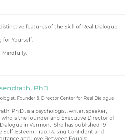
distinctive features of the Skill of Real Dialogue.
 for Yourself.
g Mindfully.
isendrath, PhD
ologist, Founder & Director Center for Real Dialogue
h, Ph.D., is a psychologist, writer, speaker,
 who is the founder and Executive Director of
 Dialogue in Vermont. She has published 19
e Self-Esteem Trap: Raising Confident and
portance and Love Between Equals: