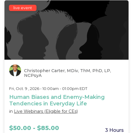
live event
Christopher Carter, MDiv, ThM, PhD, LP,
NCPsyA
Fri, Oct. 9 , 2026 - 10:00am - 01:00pm EDT
Human Biases and Enemy-Making
Tendencies in Everyday Life
in
Live Webinars (Eligible for CEs)
$50.00 - $85.00
3 Hours