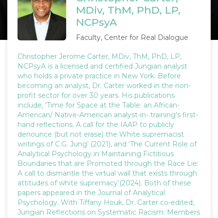
MDiv, ThM, PhD, LP,
NCPsyA
Faculty, Center for Real Dialogue
Christopher Jerome Carter, MDiv, ThM, PhD, LP,
NCPsyA is a licensed and certified Jungian analyst
who holds a private practice in New York. Before
becoming an analyst, Dr. Carter worked in the non-
profit sector for over 30 years. His publications
include, ‘Time for Space at the Table: an African-
American/ Native-American analyst-in- training’s first-
hand reflections. A call for the IAAP to publicly
denounce (but not erase) the White supremacist
writings of C.G. Jung’ (2021), and ‘The Current Role of
Analytical Psychology in Maintaining Fictitious
Boundaries that are Promoted through the Race Lie:
A call to dismantle the virtual wall that exists through
attitudes of white supremacy’(2024). Both of these
papers appeared in the Journal of Analytical
Psychology. With Tiffany Houk, Dr. Carter co-edited,
Jungian Reflections on Systematic Racism: Members