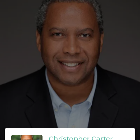
Christopher Carter,