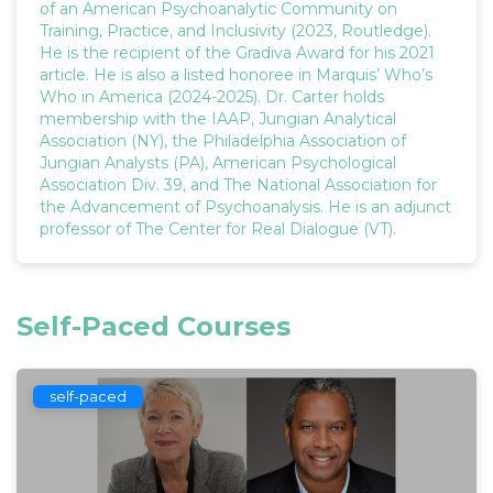
of an American Psychoanalytic Community on
Training, Practice, and Inclusivity (2023, Routledge).
He is the recipient of the Gradiva Award for his 2021
article. He is also a listed honoree in Marquis’ Who’s
Who in America (2024-2025). Dr. Carter holds
membership with the IAAP, Jungian Analytical
Association (NY), the Philadelphia Association of
Jungian Analysts (PA), American Psychological
Association Div. 39, and The National Association for
the Advancement of Psychoanalysis. He is an adjunct
professor of The Center for Real Dialogue (VT).
Self-Paced Courses
self-paced