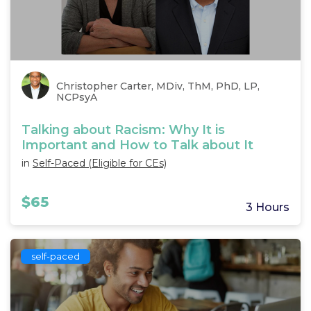
Christopher Carter, MDiv, ThM, PhD, LP,
NCPsyA
Talking about Racism: Why It is
Important and How to Talk about It
in
Self-Paced (Eligible for CEs)
$65
3 Hours
self-paced