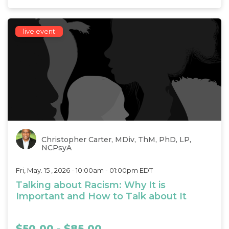
live event
Christopher Carter, MDiv, ThM, PhD, LP,
NCPsyA
Fri, May. 15 , 2026 - 10:00am - 01:00pm EDT
Talking about Racism: Why It is
Important and How to Talk about It
$50.00 - $85.00