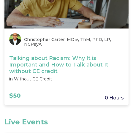
Christopher Carter, MDiv, ThM, PhD, LP,
NCPsyA
Talking about Racism: Why It is
Important and How to Talk about It -
without CE credit
in
Without CE Credit
$50
0 Hours
Live Events