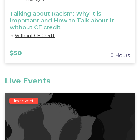
Talking about Racism: Why It is
Important and How to Talk about It -
without CE credit
in
Without CE Credit
$50
0 Hours
Live Events
live event