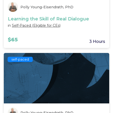
Polly Young-Eisendrath, PhD
Learning the Skill of Real Dialogue
in
Self-Paced (Eligible for CEs)
$65
3 Hours
self-paced
Polly Young-Eisendrath, PhD