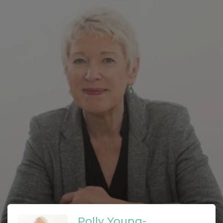
Polly Young-