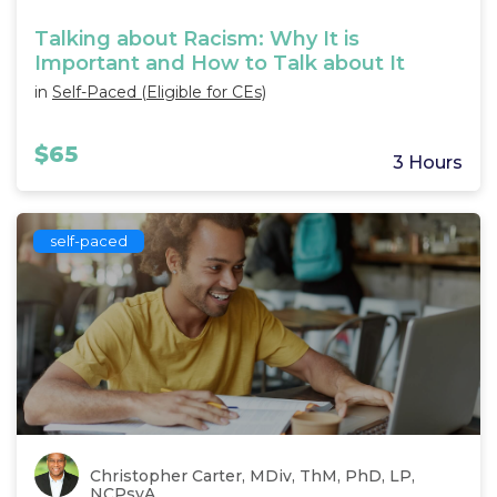
Talking about Racism: Why It is
Important and How to Talk about It
in
Self-Paced (Eligible for CEs)
$65
3 Hours
self-paced
Christopher Carter, MDiv, ThM, PhD, LP,
NCPsyA