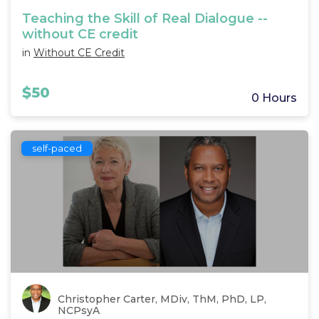
Teaching the Skill of Real Dialogue --
without CE credit
in
Without CE Credit
$50
0 Hours
self-paced
Christopher Carter, MDiv, ThM, PhD, LP,
NCPsyA