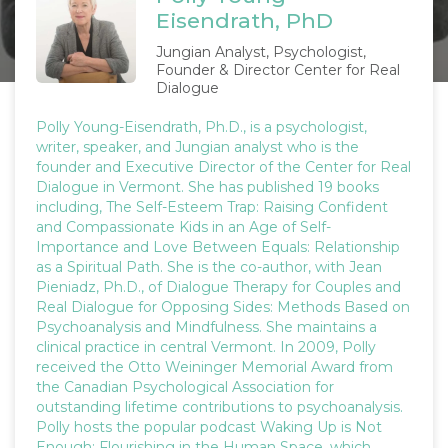
Eisendrath, PhD
Jungian Analyst, Psychologist,
Founder & Director Center for Real
Dialogue
Polly Young-Eisendrath, Ph.D., is a psychologist,
writer, speaker, and Jungian analyst who is the
founder and Executive Director of the Center for Real
Dialogue in Vermont. She has published 19 books
including, The Self-Esteem Trap: Raising Confident
and Compassionate Kids in an Age of Self-
Importance and Love Between Equals: Relationship
as a Spiritual Path. She is the co-author, with Jean
Pieniadz, Ph.D., of Dialogue Therapy for Couples and
Real Dialogue for Opposing Sides: Methods Based on
Psychoanalysis and Mindfulness. She maintains a
clinical practice in central Vermont. In 2009, Polly
received the Otto Weininger Memorial Award from
the Canadian Psychological Association for
outstanding lifetime contributions to psychoanalysis.
Polly hosts the popular podcast Waking Up is Not
Enough: Flourishing in the Human Space, which