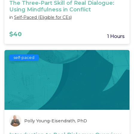
The Three-Part Skill of Real Dialogue:
Using Mindfulness in Conflict
in
Self-Paced (Eligible for CEs)
$40
1 Hours
self-paced
Polly Young-Eisendrath, PhD