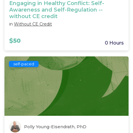
Engaging in Healthy Conflict: Self-
Awareness and Self-Regulation --
without CE credit
in
Without CE Credit
$50
0 Hours
self-paced
Polly Young-Eisendrath, PhD