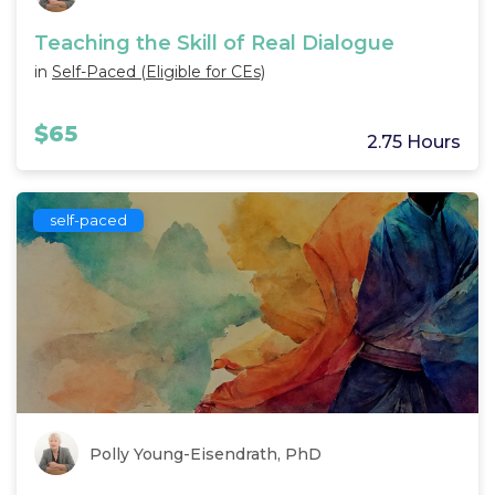
Teaching the Skill of Real Dialogue
in
Self-Paced (Eligible for CEs)
$65
2.75 Hours
self-paced
Polly Young-Eisendrath, PhD