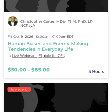
Christopher Carter, MDiv, ThM, PhD, LP,
NCPsyA
Fri, Oct. 9 , 2026 - 10:00am - 01:00pm EDT
Human Biases and Enemy-Making
Tendencies in Everyday Life
in
Live Webinars (Eligible for CEs)
$50.00 - $85.00
3 Hours
live event