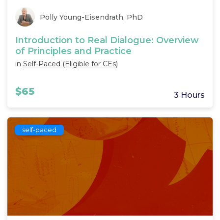
Polly Young-Eisendrath, PhD
Introduction to Real Dialogue: Overview
of Principles and Practice
in
Self-Paced (Eligible for CEs)
$65
3 Hours
self-paced