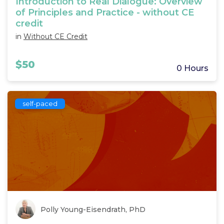
Introduction to Real Dialogue: Overview
of Principles and Practice - without CE
credit
in
Without CE Credit
$50
0 Hours
self-paced
Polly Young-Eisendrath, PhD