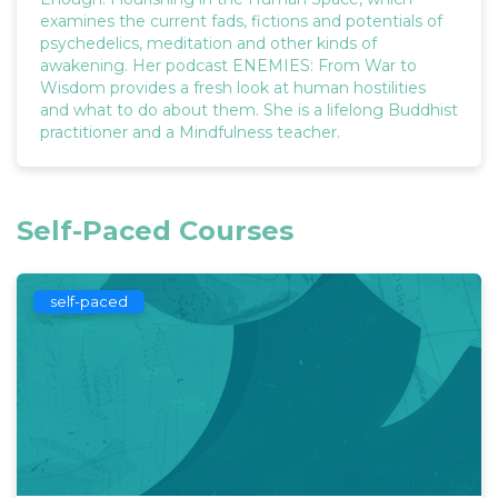
examines the current fads, fictions and potentials of
psychedelics, meditation and other kinds of
awakening. Her podcast ENEMIES: From War to
Wisdom provides a fresh look at human hostilities
and what to do about them. She is a lifelong Buddhist
practitioner and a Mindfulness teacher.
Self-Paced Courses
self-paced