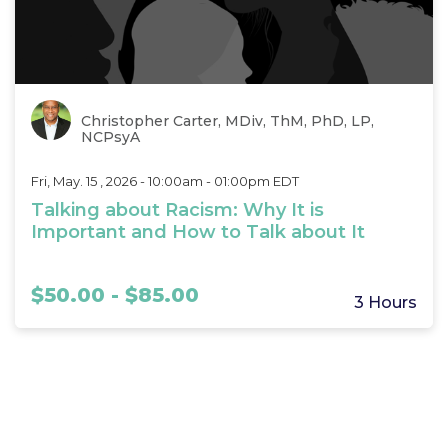
Christopher Carter, MDiv, ThM, PhD, LP,
NCPsyA
Fri, May. 15 , 2026 - 10:00am - 01:00pm EDT
Talking about Racism: Why It is
Important and How to Talk about It
$50.00 - $85.00
3 Hours