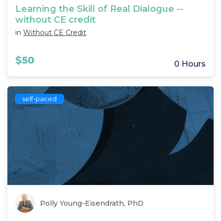
Learning the Skill of Real Dialogue --
without CE credit
in
Without CE Credit
$50
0 Hours
self-paced
Polly Young-Eisendrath, PhD