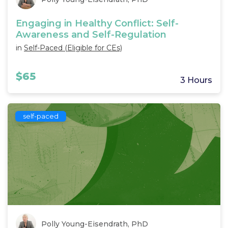
Engaging in Healthy Conflict: Self-
Awareness and Self-Regulation
in
Self-Paced (Eligible for CEs)
$65
3 Hours
self-paced
Polly Young-Eisendrath, PhD